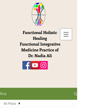
Functional Holistic
Healing
Functional Integrative
Medicine Practice of
Dr. Nadia Ali
Blog
All Posts