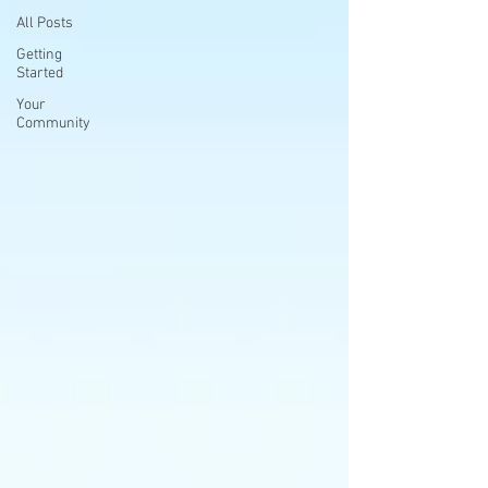
All Posts
Getting
Started
Your
Community