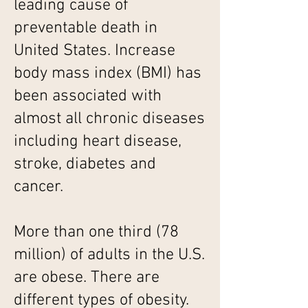
leading cause of
preventable death in
United States. Increase
body mass index (BMI) has
been associated with
almost all chronic diseases
including heart disease,
stroke, diabetes and
cancer.
More than one third (78
million) of adults in the U.S.
are obese. There are
different types of obesity.