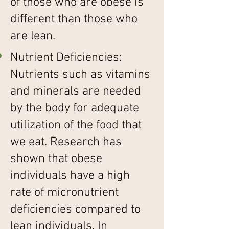
of those who are obese is
different than those who
are lean.
Nutrient Deficiencies:
Nutrients such as vitamins
and minerals are needed
by the body for adequate
utilization of the food that
we eat. Research has
shown that obese
individuals have a high
rate of micronutrient
deficiencies compared to
lean individuals. In