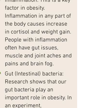
Inflammation: This is a key
factor in obesity.
Inflammation in any part of
the body causes increase
in cortisol and weight gain.
People with inflammation
often have gut issues,
muscle and joint aches and
pains and brain fog.
Gut (Intestinal) bacteria:
Research shows that our
gut bacteria play an
important role in obesity. In
an experiment,