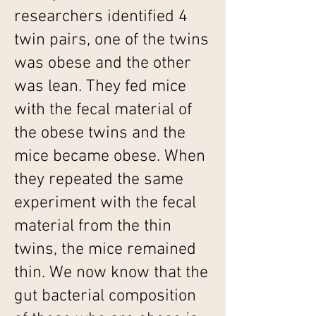
researchers identified 4
twin pairs, one of the twins
was obese and the other
was lean. They fed mice
with the fecal material of
the obese twins and the
mice became obese. When
they repeated the same
experiment with the fecal
material from the thin
twins, the mice remained
thin. We now know that the
gut bacterial composition