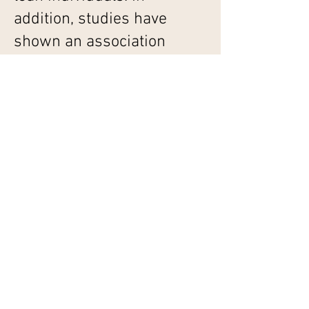
addition, studies have
shown an association
between weight loss and
micronutrient
supplementation in specific
populations indicating the
role of micronutrient
deficiencies in causing
obesity.
Exposure to environmental
toxins such as pesticides,
phthalates, bisphenol and
heavy metals such as lead