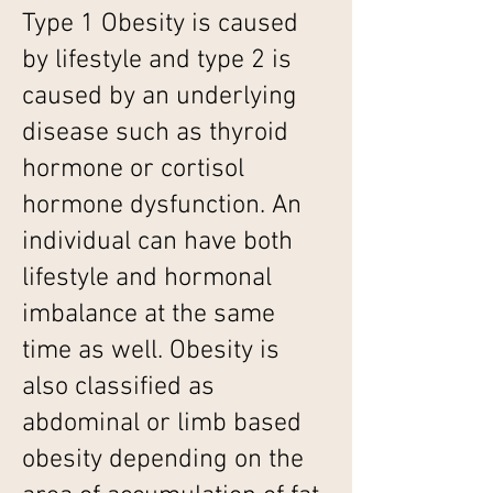
Type 1 Obesity is caused
by lifestyle and type 2 is
caused by an underlying
disease such as thyroid
hormone or cortisol
hormone dysfunction. An
individual can have both
lifestyle and hormonal
imbalance at the same
time as well. Obesity is
also classified as
abdominal or limb based
obesity depending on the