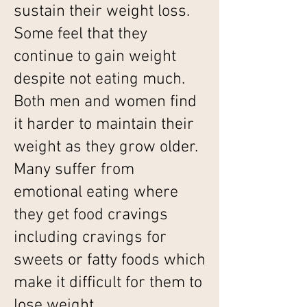
sustain their weight loss.
Some feel that they
continue to gain weight
despite not eating much.
Both men and women find
it harder to maintain their
weight as they grow older.
Many suffer from
emotional eating where
they get food cravings
including cravings for
sweets or fatty foods which
make it difficult for them to
lose weight.