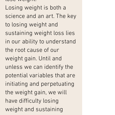
Losing weight is both a
science and an art. The key
to losing weight and
sustaining weight loss lies
in our ability to understand
the root cause of our
weight gain. Until and
unless we can identify the
potential variables that are
initiating and perpetuating
the weight gain, we will
have difficulty losing
weight and sustaining