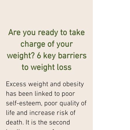
Are you ready to take
charge of your
weight? 6 key barriers
to weight loss
Excess weight and obesity
has been linked to poor
self-esteem, poor quality of
life and increase risk of
death. It is the second