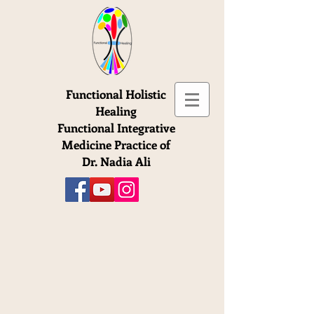
Functional Holistic
Healing
Functional Integrative
Medicine Practice of
Dr. Nadia Ali