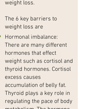
weight loss.
The 6 key barriers to
weight loss are
Hormonal imbalance:
There are many different
hormones that effect
weight such as cortisol and
thyroid hormones. Cortisol
excess causes
accumulation of belly fat.
Thyroid plays a key role in
regulating the pace of body