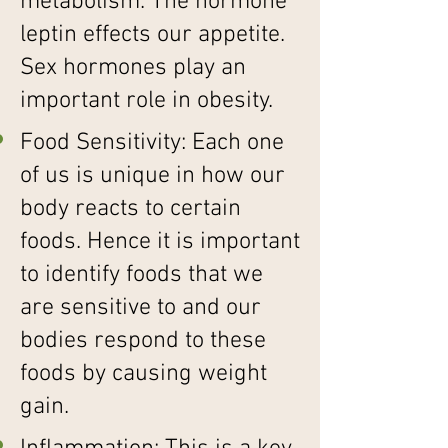
metabolism. The hormone
leptin effects our appetite.
Sex hormones play an
important role in obesity.
Food Sensitivity: Each one
of us is unique in how our
body reacts to certain
foods. Hence it is important
to identify foods that we
are sensitive to and our
bodies respond to these
foods by causing weight
gain.