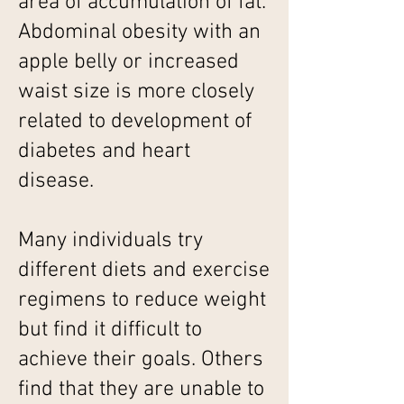
area of accumulation of fat.
Abdominal obesity with an
apple belly or increased
waist size is more closely
related to development of
diabetes and heart
disease.
Many individuals try
different diets and exercise
regimens to reduce weight
but find it difficult to
achieve their goals. Others
find that they are unable to