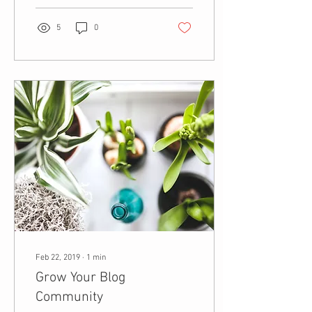
5
0
Feb 22, 2019
∙
1
min
Grow Your Blog
Community