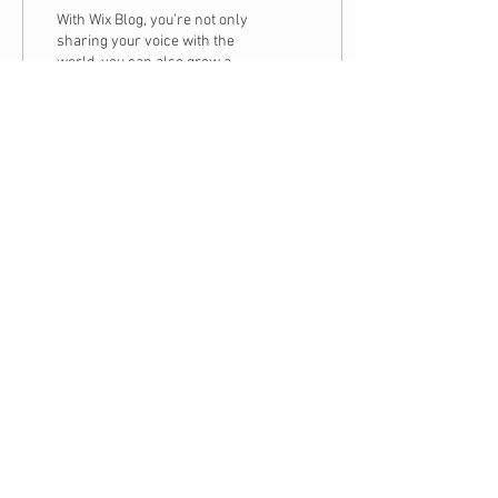
With Wix Blog, you’re not only
sharing your voice with the
world, you can also grow an
active online community.
That’s why the Wix blog...
3
1
Subscribe to The
Holistic Healing
Website
995 Old Eagle School Rd, Suite 311,
Wayne, PA, 19087
484-580-6546
Share