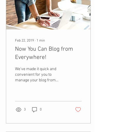
Feb 22, 2019
∙
1
min
Now You Can Blog from
Everywhere!
We’ve made it quick and
convenient for you to
manage your blog from
anywhere. In this blog post
we’ll share the ways you can
post to your...
3
0