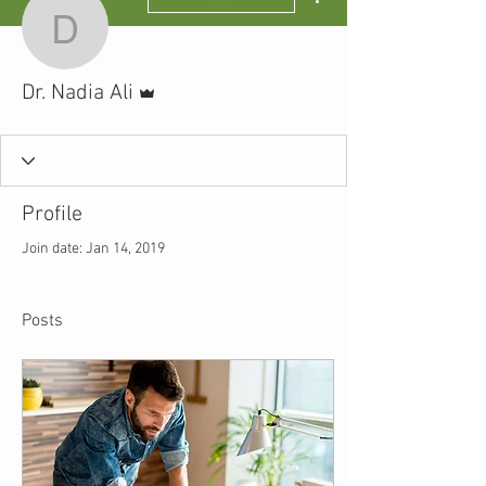
Dr. Nadia Ali
Admin
Dr. Nadia Ali
Profile
Join date: Jan 14, 2019
Posts