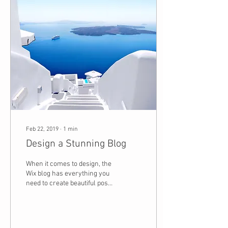
Feb 22, 2019
∙
1
min
Design a Stunning Blog
When it comes to design, the
Wix blog has everything you
need to create beautiful posts
that will grab your reader's
attention. Check out...