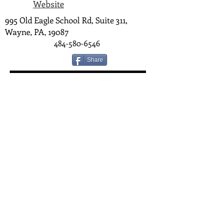
Website
995 Old Eagle School Rd, Suite 311,
Wayne, PA, 19087
484-580-6546
Share