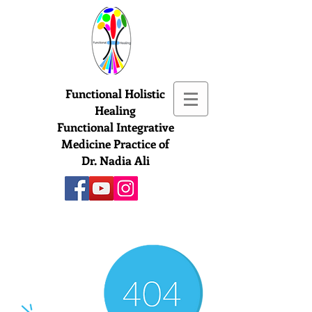
Functional Holistic
Healing
Functional Integrative
Medicine Practice of
Dr. Nadia Ali