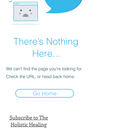
There’s Nothing
Here...
We can’t find the page you’re looking for.
Check the URL, or head back home.
Go Home
Subscribe to The
Holistic Healing